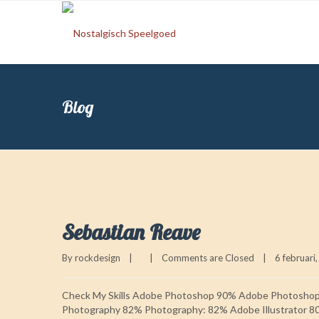
Blog
Sebastian Reave
By 
rockdesign
|
|
Comments are Closed
|
6 februari,
Check My Skills Adobe Photoshop 90% Adobe Photosho
Photography 82% Photography: 82% Adobe Illustrator 8