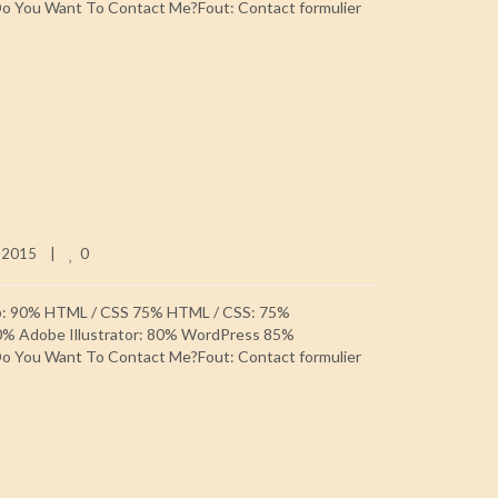
 You Want To Contact Me?Fout: Contact formulier
0
 2015    
|
p: 90% HTML / CSS 75% HTML / CSS: 75%
0% Adobe Illustrator: 80% WordPress 85%
 You Want To Contact Me?Fout: Contact formulier