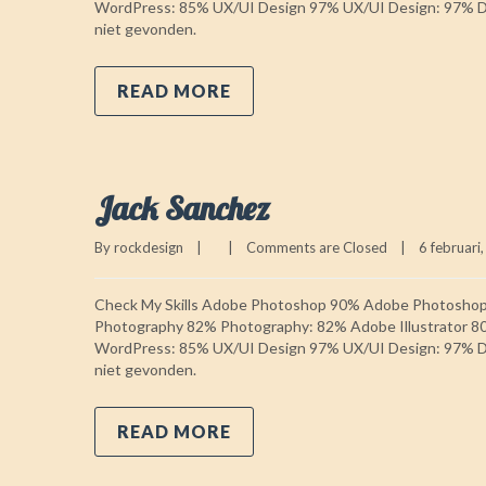
WordPress: 85% UX/UI Design 97% UX/UI Design: 97% Do
niet gevonden.
READ MORE
Jack Sanchez
By 
rockdesign
|
|
Comments are Closed
|
6 februari,
Check My Skills Adobe Photoshop 90% Adobe Photosho
Photography 82% Photography: 82% Adobe Illustrator 8
WordPress: 85% UX/UI Design 97% UX/UI Design: 97% Do
niet gevonden.
READ MORE