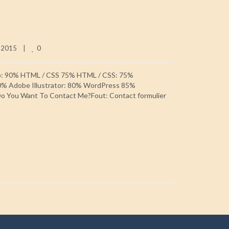
0
 2015    
|
p: 90% HTML / CSS 75% HTML / CSS: 75%
0% Adobe Illustrator: 80% WordPress 85%
 You Want To Contact Me?Fout: Contact formulier