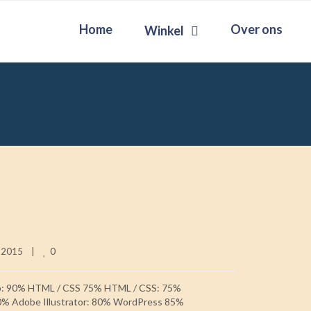
Home
Over ons
Winkel
0
 2015    
|
p: 90% HTML / CSS 75% HTML / CSS: 75%
0% Adobe Illustrator: 80% WordPress 85%