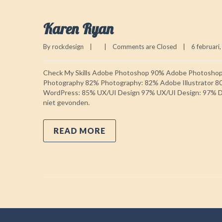
Karen Ryan
By 
rockdesign
|
|
Comments are Closed
|
6 februari,
Check My Skills Adobe Photoshop 90% Adobe Photosho
Photography 82% Photography: 82% Adobe Illustrator 8
WordPress: 85% UX/UI Design 97% UX/UI Design: 97% Do
niet gevonden.
READ MORE