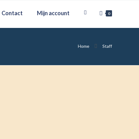
Contact
Mijn account
0
Home
Staff